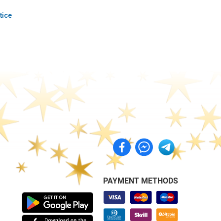
tice
PAYMENT METHODS