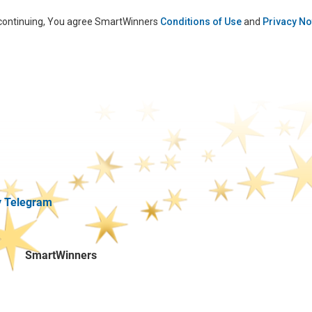
continuing, You agree SmartWinners
Conditions of Use
and
Privacy No
y Telegram
SmartWinners