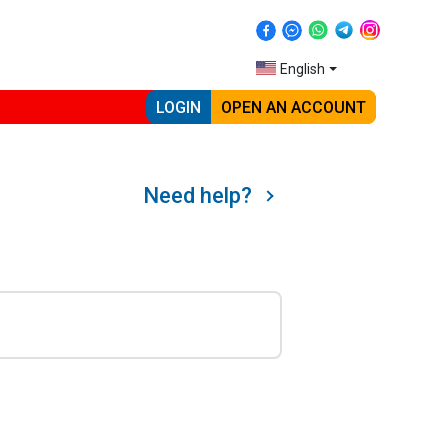
English
LOGIN
OPEN AN ACCOUNT
Need help?