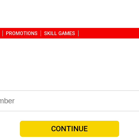
PROMOTIONS
SKILL GAMES
CONTINUE