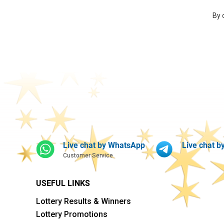
By 
Live chat by WhatsApp
Live chat b
Customer Service
USEFUL LINKS
Lottery Results & Winners
Lottery Promotions