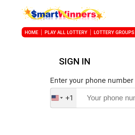
HOME
PLAY ALL LOTTERY
LOTTERY GROUPS
SIGN IN
Enter your phone number
+1
United
States
+1