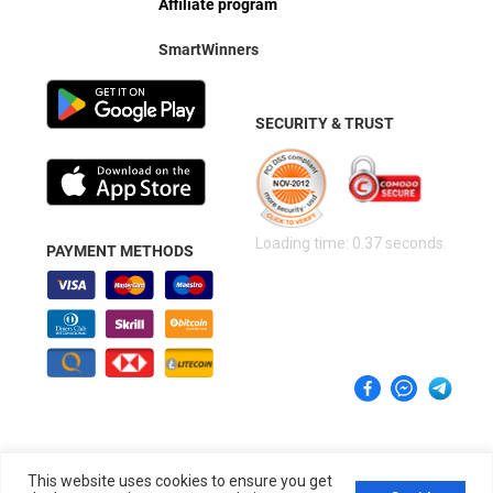
Affiliate program
SmartWinners
SECURITY & TRUST
Loading time: 0.37 seconds.
PAYMENT METHODS
This website uses cookies to ensure you get