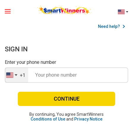
Need help?
SIGN IN
Enter your phone number
+1
United
States
+1
CONTINUE
By continuing, You agree SmartWinners
Conditions of Use
and
Privacy Notice