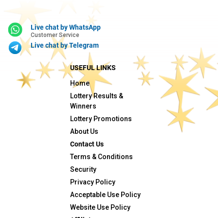
Live chat by WhatsApp
Customer Service
Live chat by Telegram
USEFUL LINKS
Home
Lottery Results &
Winners
Lottery Promotions
About Us
Contact Us
Terms & Conditions
Security
Privacy Policy
Acceptable Use Policy
Website Use Policy